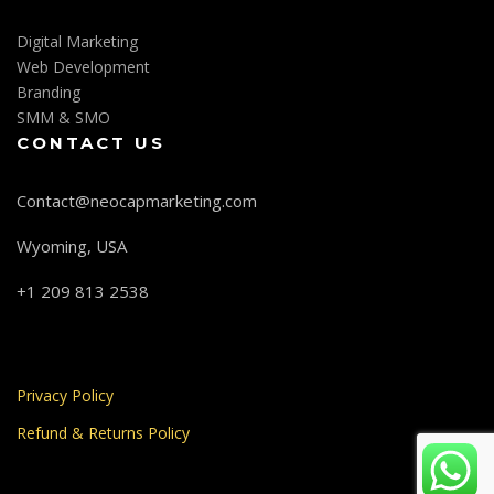
Digital Marketing
Web Development
Branding
SMM & SMO
CONTACT US
Contact@neocapmarketing.com
Wyoming, USA
+1 209 813 2538
Privacy Policy
Refund & Returns Policy