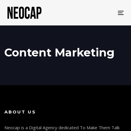
Skip
Skip
links
to
Tog
primary
navi
navigation
Skip
to
content
Content Marketing
ABOUT US
Neocap is a Digital Agency dedicated To Make Them Talk