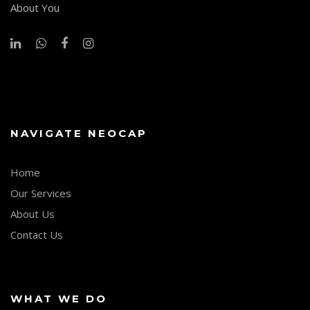
About You
NAVIGATE NEOCAP
Home
Our Services
About Us
Contact Us
WHAT WE DO